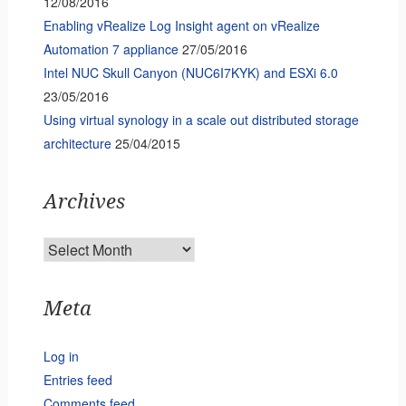
12/08/2016
Enabling vRealize Log Insight agent on vRealize
Automation 7 appliance
27/05/2016
Intel NUC Skull Canyon (NUC6I7KYK) and ESXi 6.0
23/05/2016
Using virtual synology in a scale out distributed storage
architecture
25/04/2015
Archives
Archives
Meta
Log in
Entries feed
Comments feed