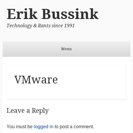
Erik Bussink
Technology & Rants since 1991
Menu
Skip to content
VMware
Leave a Reply
You must be
logged in
to post a comment.