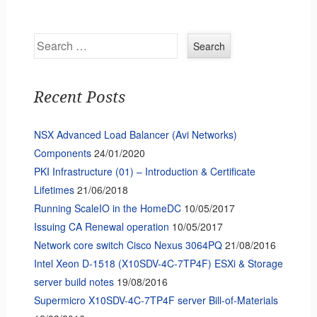
Search
Recent Posts
NSX Advanced Load Balancer (Avi Networks)
Components
24/01/2020
PKI Infrastructure (01) – Introduction & Certificate
Lifetimes
21/06/2018
Running ScaleIO in the HomeDC
10/05/2017
Issuing CA Renewal operation
10/05/2017
Network core switch Cisco Nexus 3064PQ
21/08/2016
Intel Xeon D-1518 (X10SDV-4C-7TP4F) ESXi & Storage
server build notes
19/08/2016
Supermicro X10SDV-4C-7TP4F server Bill-of-Materials