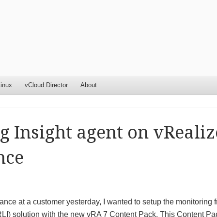
inux
vCloud Director
About
g Insight agent on vRealiz
nce
nce at a customer yesterday, I wanted to setup the monitoring 
RLI) solution with the new vRA 7 Content Pack. This Content Pa