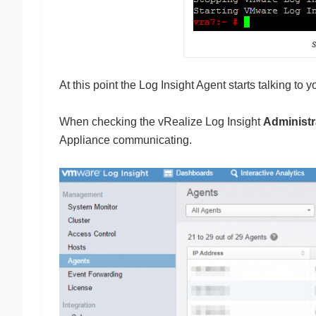
At this point the Log Insight Agent starts talking to 
When checking the vRealize Log Insight
Administr
Appliance communicating.