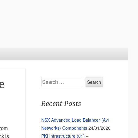
Search
e
Recent Posts
NSX Advanced Load Balancer (Avi
Networks) Components
24/01/2020
from
PKI Infrastructure (01) –
ck is