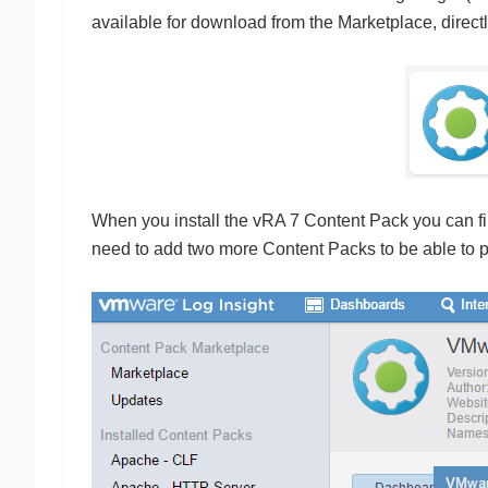
available for download from the Marketplace, direct
When you install the vRA 7 Content Pack you can find
need to add two more Content Packs to be able to pr