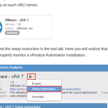
ly on each vRLI server.
 the setup instruction in the tool tab. Here you will realize that
operly monitor a vRealize Automation installation.