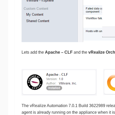
Lets add the
Apache – CLF
and the
vRealize Orch
The vRealize Automation 7.0.1 Build 3622989 relea
agent is already running on the appliance when it is