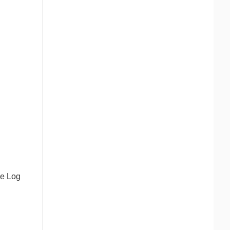
he Log