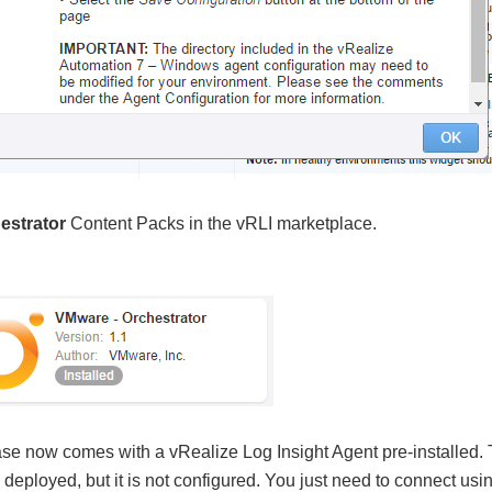
estrator
Content Packs in the vRLI marketplace.
se now comes with a vRealize Log Insight Agent pre-installed. 
 deployed, but it is not configured. You just need to connect us