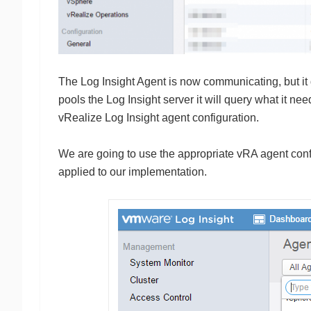
The Log Insight Agent is now communicating, but it
pools the Log Insight server it will query what it ne
vRealize Log Insight agent configuration.
We are going to use the appropriate vRA agent conf
applied to our implementation.