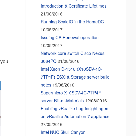
Introduction & Certificate Lifetimes
21/06/2018
Running ScaleIO in the HomeDC
10/05/2017
Issuing CA Renewal operation
10/05/2017
Network core switch Cisco Nexus
3064PQ
21/08/2016
 you
Intel Xeon D-1518 (X10SDV-4C-
7TP4F) ESXi & Storage server build
notes
19/08/2016
Supermicro X10SDV-4C-7TP4F
server Bill-of-Materials
12/08/2016
Enabling vRealize Log Insight agent
on vRealize Automation 7 appliance
27/05/2016
Intel NUC Skull Canyon