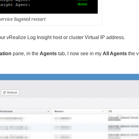
service liagentd restart
your vRealize Log Insight host or cluster Virtual IP address.
ation
pane, in the
Agents
tab, I now see in my
All Agents
the 