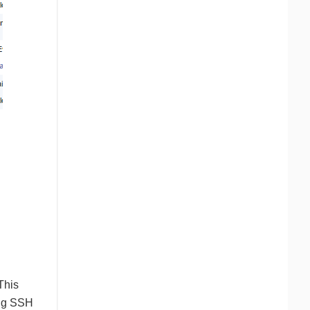
This
ing SSH