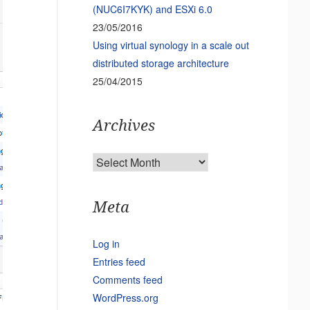
(NUC6I7KYK) and ESXi 6.0
23/05/2016
Using virtual synology in a scale out
distributed storage architecture
25/04/2015
Archives
Archives
Meta
Log in
Entries feed
Comments feed
WordPress.org