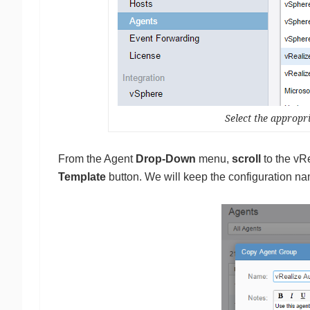
Select the approp
From the Agent
Drop-Down
menu,
scroll
to the vRe
Template
button. We will keep the configuration n