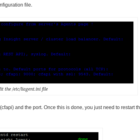
figuration file.
it the /etc/liagent.ini file
(cfapi) and the port. Once this is done, you just need to restart t