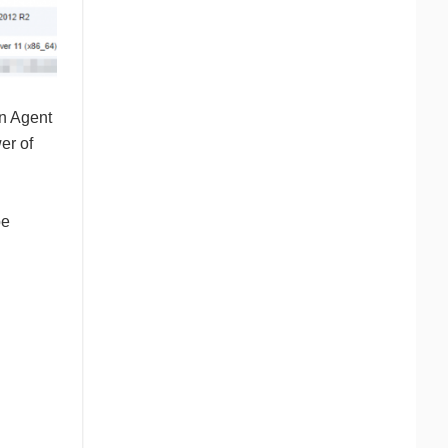
an Agent
er of
be