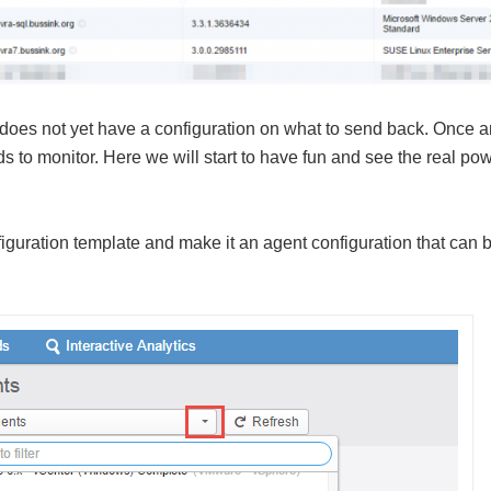
 does not yet have a configuration on what to send back. Once 
eds to monitor. Here we will start to have fun and see the real pow
iguration template and make it an agent configuration that can 