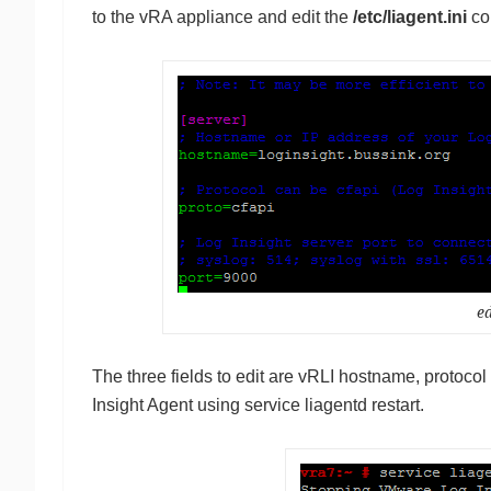
to the vRA appliance and edit the
/etc/liagent.ini
con
ed
The three fields to edit are vRLI hostname, protocol 
Insight Agent using service liagentd restart.