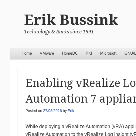
Erik Bussink
Technology & Rants since 1991
Menu
Skip to content
Home
VMware
HomeDC
PKI
Microsoft
GNU/L
Enabling vRealize Lo
Automation 7 applia
Posted on
27/05/2016
by
Erik
While deploying a vRealize Automation (vRA) applia
vRealize Automation to the vRealize Log Insight (v