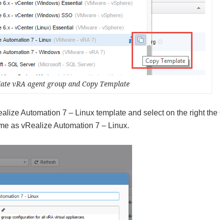
riate vRA agent group and Copy Template
alize Automation 7 – Linux template and select on the right the
ame as vRealize Automation 7 – Linux.