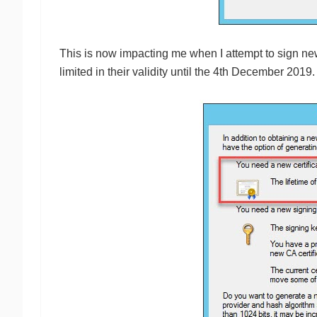
This is now impacting me when I attempt to sign new
limited in their validity until the 4th December 2019.