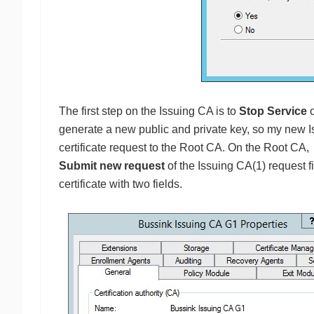
The first step on the Issuing CA is to
Stop Service
o
generate a new public and private key, so my new I
certificate request to the Root CA. On the Root CA
Submit new request
of the Issuing CA(1) request f
certificate with two fields.