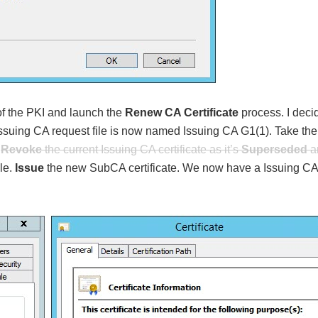
f the PKI and launch the
Renew CA Certificate
process. I deci
ssuing CA request file is now named Issuing CA G1(1). Take the
,
Revoke
the current Issuing CA certificate as it’s
Supersed
ed
a
ile.
Issue
the new SubCA certificate. We now have a Issuing CA