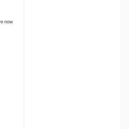
are now