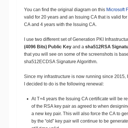
You can find the original diagram on this
Microsoft P
valid for 20 years and an Issuing CA that is valid for
CA and 4 years with the Issuing CA.
I use two different set of Generation PKI Infrastruct
(4096 Bits) Public Key
and a
sha512RSA Signatu
that you will see on some of the screenshots is ba
sha512ECDSA Signature Algorithm.
Since my infrastructure is now running since 2015, I
I decided to do is the following renewal:
At T+4 years the Issuing CA certificate will be r
of the RSA key pair as agreed to when designing 
a new key pair. This will also force the CA to g
by the “old” key pair will continue to be generate