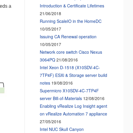
Introduction & Certificate Lifetimes
eeds a
21/06/2018
Running ScaleIO in the HomeDC
10/05/2017
Issuing CA Renewal operation
10/05/2017
Network core switch Cisco Nexus
3064PQ
21/08/2016
Intel Xeon D-1518 (X10SDV-4C-
7TP4F) ESXi & Storage server build
notes
19/08/2016
Supermicro X10SDV-4C-7TP4F
server Bill-of-Materials
12/08/2016
Enabling vRealize Log Insight agent
on vRealize Automation 7 appliance
27/05/2016
Intel NUC Skull Canyon