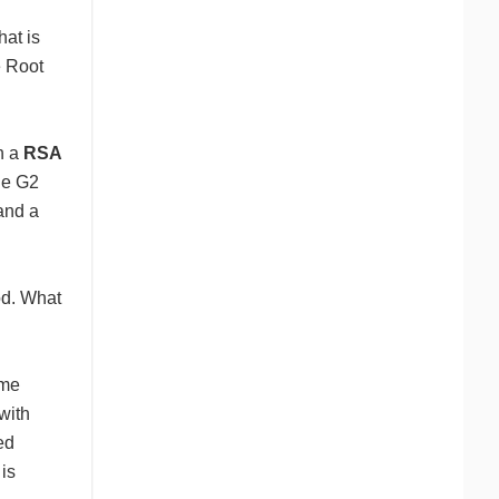
hat is
e Root
th a
RSA
he G2
and a
od. What
ime
with
ed
 is