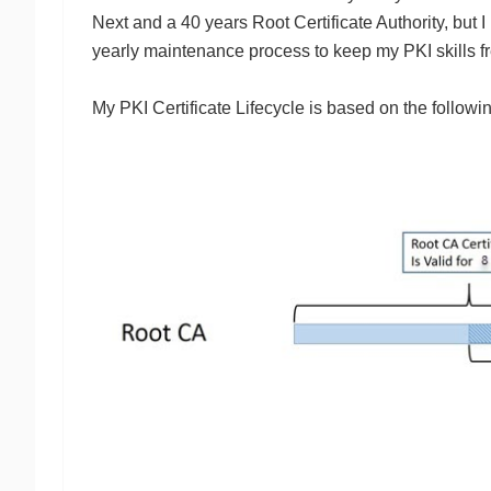
Next and a 40 years Root Certificate Authority, but I
yearly maintenance process to keep my PKI skills f
My PKI Certificate Lifecycle is based on the follow