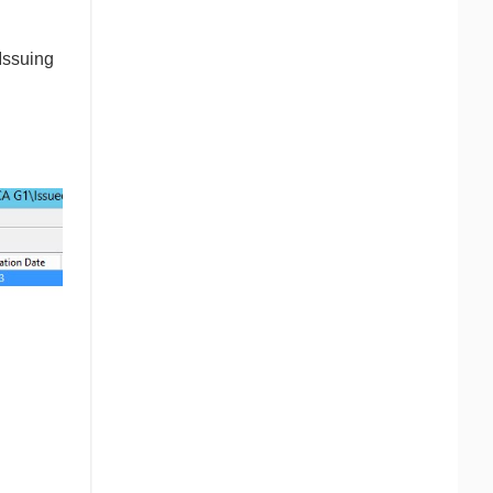
Issuing