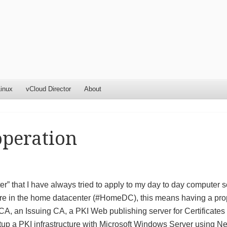
inux
vCloud Director
About
operation
” that I have always tried to apply to my day to day computer 
cture in the home datacenter (#HomeDC), this means having a pro
 CA, an Issuing CA, a PKI Web publishing server for Certificates
tup a PKI infrastructure with Microsoft Windows Server using N