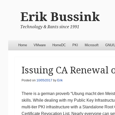
Erik Bussink
Technology & Rants since 1991
Menu
Skip to content
Home
VMware
HomeDC
PKI
Microsoft
GNU/L
Issuing CA Renewal 
Posted on
10/05/2017
by
Erik
There is a german proverb “Ubung macht den Meister
skills. While dealing with my Public Key Infrastru
multi-tier PKI infrastructure with a Standalone Root
Certificate Revocation List. Nearly everyone can se