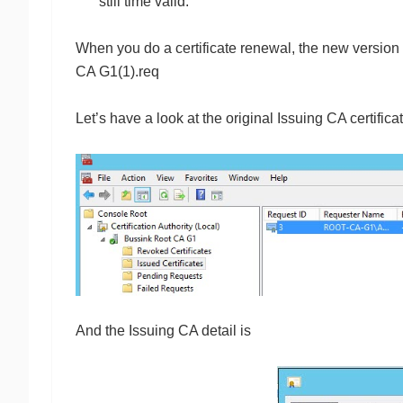
still time valid.
When you do a certificate renewal, the new version h
CA G1(1).req
Let’s have a look at the original Issuing CA certific
And the Issuing CA detail is