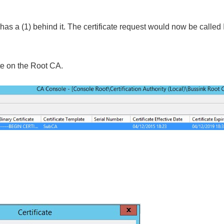
as a (1) behind it. The certificate request would now be called 
ate on the Root CA.