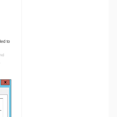
ded to
nd