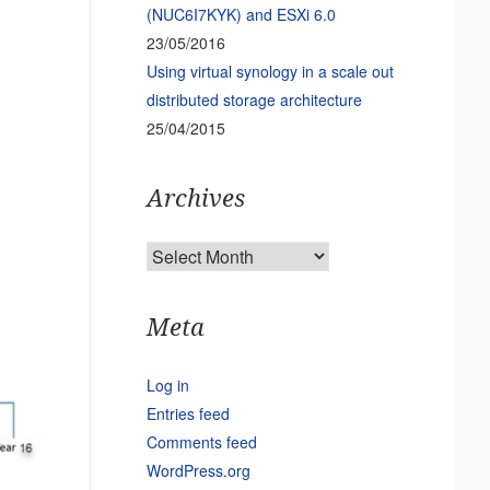
(NUC6I7KYK) and ESXi 6.0
23/05/2016
Using virtual synology in a scale out
distributed storage architecture
25/04/2015
Archives
Archives
Meta
Log in
Entries feed
Comments feed
WordPress.org