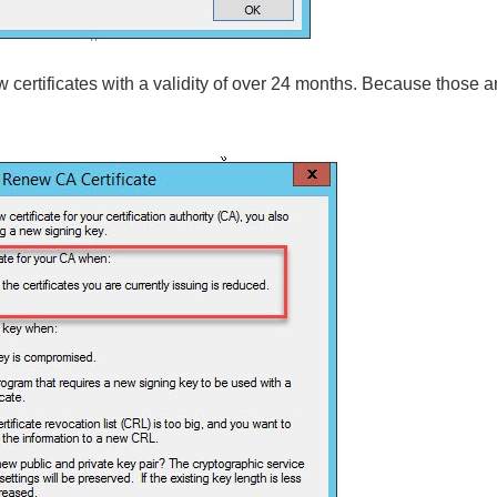
 certificates with a validity of over 24 months. Because those 