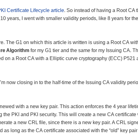
KI Certificate Lifecycle article
. So instead of having a Root CA t
 10 years, I went with smaller validity periods, like 8 years for th
ure. The G1 on which this article is written is using a Root CA wi
re Algorithm
for my G1 tier and the same for my Issuing CA. T
sed on a Root CA with a Elliptic curve cryptography (ECC) P521 
’m now closing in to the half-time of the Issuing CA validity peri
enewed with a new key pair. This action enforces the 4 year lifet
the PKI and PKI security. This will create a new CA certificate 
enerate a new CRL file, since there is a new key pair. A CRL sign
d as long as the CA certificate associated with the “old” key pair