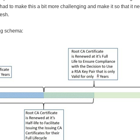
 had to make this a bit more challenging and make it so that it n
resh.
ing schema: