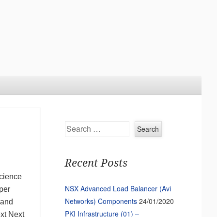
Search
Recent Posts
science
NSX Advanced Load Balancer (Avi
per
Networks) Components
24/01/2020
 and
PKI Infrastructure (01) –
ext Next