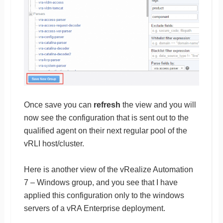
Once save you can
refresh
the view and you will
now see the configuration that is sent out to the
qualified agent on their next regular pool of the
vRLI host/cluster.
Here is another view of the vRealize Automation
7 – Windows group, and you see that I have
applied this configuration only to the windows
servers of a vRA Enterprise deployment.