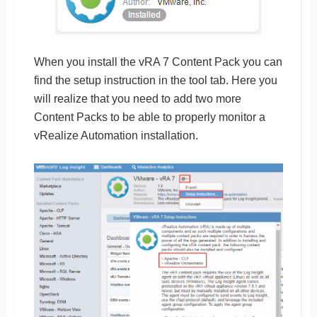
When you install the vRA 7 Content Pack you can
find the setup instruction in the tool tab. Here you
will realize that you need to add two more
Content Packs to be able to properly monitor a
vRealize Automation installation.