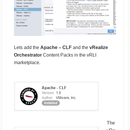
Lets add the
Apache – CLF
and the
vRealize
Orchestrator
Content Packs in the vRLI
marketplace.
The