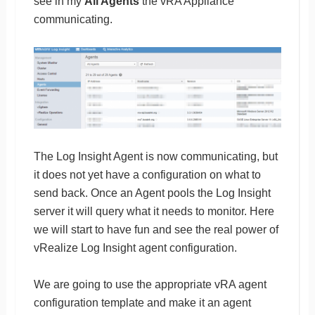
see in my
All Agents
the vRA Appliance
communicating.
The Log Insight Agent is now communicating, but
it does not yet have a configuration on what to
send back. Once an Agent pools the Log Insight
server it will query what it needs to monitor. Here
we will start to have fun and see the real power of
vRealize Log Insight agent configuration.
We are going to use the appropriate vRA agent
configuration template and make it an agent