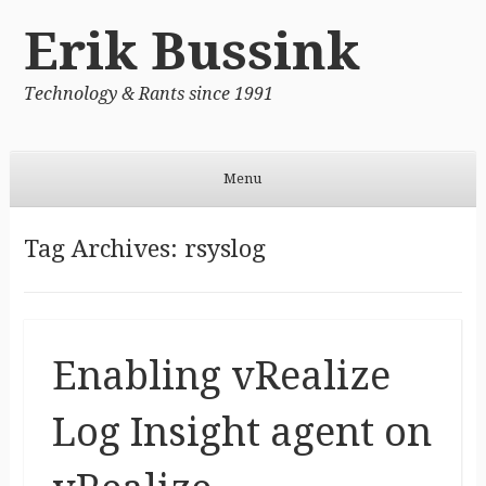
Erik Bussink
Technology & Rants since 1991
Menu
Skip to content
Tag Archives:
rsyslog
Enabling vRealize
Log Insight agent on