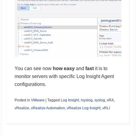
You can see now
how easy
and
fast
it is to
monitor servers with specific Log Insight Agent
configurations.
Posted in
VMware
|
Tagged
Log Insight
,
rsyslog
,
syslog
,
vRA
,
vRealize
,
vRealize Automation
,
vRealize Log Insight
,
vRLI