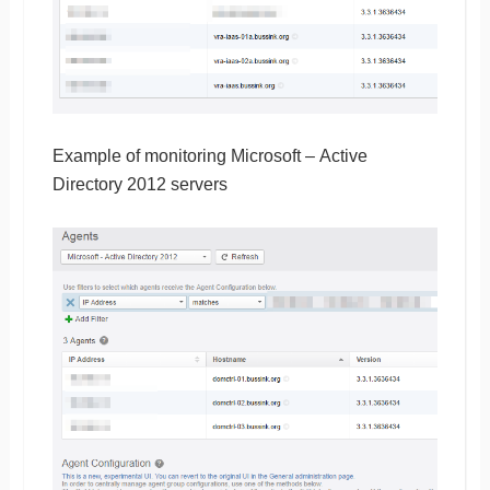
Example of monitoring Microsoft – Active
Directory 2012 servers