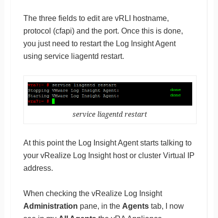
The three fields to edit are vRLI hostname,
protocol (cfapi) and the port. Once this is done,
you just need to restart the Log Insight Agent
using service liagentd restart.
service liagentd restart
At this point the Log Insight Agent starts talking to
your vRealize Log Insight host or cluster Virtual IP
address.
When checking the vRealize Log Insight
Administration
pane, in the
Agents
tab, I now