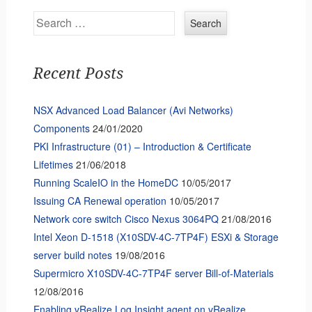
Search
Recent Posts
NSX Advanced Load Balancer (Avi Networks)
Components
24/01/2020
PKI Infrastructure (01) – Introduction & Certificate
Lifetimes
21/06/2018
Running ScaleIO in the HomeDC
10/05/2017
Issuing CA Renewal operation
10/05/2017
Network core switch Cisco Nexus 3064PQ
21/08/2016
Intel Xeon D-1518 (X10SDV-4C-7TP4F) ESXi & Storage
server build notes
19/08/2016
Supermicro X10SDV-4C-7TP4F server Bill-of-Materials
12/08/2016
Enabling vRealize Log Insight agent on vRealize