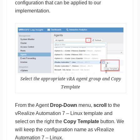
configuration that can be applied to our
implementation.
Select the appropriate vRA agent group and Copy
Template
From the Agent
Drop-Down
menu,
scroll
to the
vRealize Automation 7 – Linux template and
select on the right the
Copy Template
button. We
will keep the configuration name as vRealize
Automation 7 – Linux.