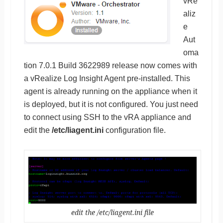
vRe
aliz
e
Aut
oma
tion 7.0.1 Build 3622989 release now comes with
a vRealize Log Insight Agent pre-installed. This
agent is already running on the appliance when it
is deployed, but it is not configured. You just need
to connect using SSH to the vRA appliance and
edit the
/etc/liagent.ini
configuration file.
edit the /etc/liagent.ini file