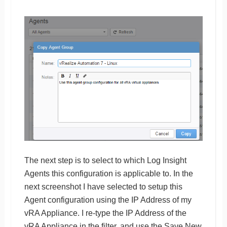
The next step is to select to which Log Insight
Agents this configuration is applicable to. In the
next screenshot I have selected to setup this
Agent configuration using the IP Address of my
vRA Appliance. I re-type the IP Address of the
vRA Appliance in the filter, and use the Save New