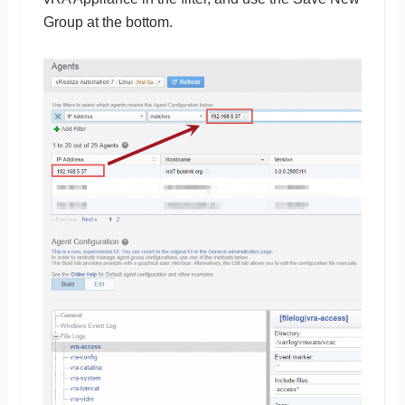
Group at the bottom.