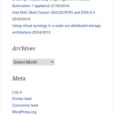
Automation 7 appliance
27/05/2016
Intel NUC Skull Canyon (NUC6I7KYK) and ESXi 6.0
23/05/2016
Using virtual synology in a scale out distributed storage
architecture
25/04/2015
Archives
Archives
Meta
Log in
Entries feed
Comments feed
WordPress.org