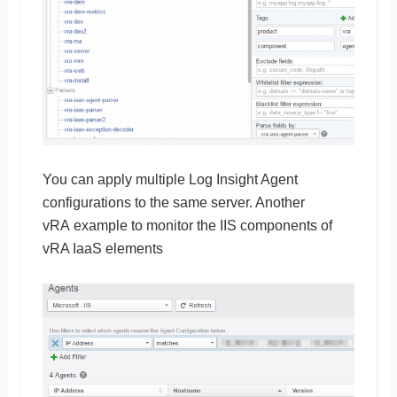
You can apply multiple Log Insight Agent
configurations to the same server. Another
vRA example to monitor the IIS components of
vRA IaaS elements