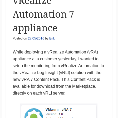
vRealize
Automation 7
appliance
Posted on
27/05/2016
by
Erik
While deploying a vRealize Automation (vRA)
appliance at a customer yesterday, I wanted to
setup the monitoring from vRealize Automation to
the vRealize Log Insight (vRLI) solution with the
new vRA 7 Content Pack. This Content Pack is
available for download from the Marketplace,
directly on each vRLI server.