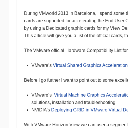
During VMworld 2013 in Barcelona, I spend some t
cards are supported for accelerating the End User C
by using a Dedicated graphic cards for my View Deskt
This article will give you a list of the official cards
The VMware official Hardware Compatibility List for 
VMware’s
Virtual Shared Graphics Acceleratio
Before I go further I want to point out to some excel
VMware’s
Virtual Machine Graphics Accelerat
solutions, installation and troubleshooting.
NVIDIA’s
Deploying GRID in VMware Virtual D
With VMware Horizon View we can user a segmentat