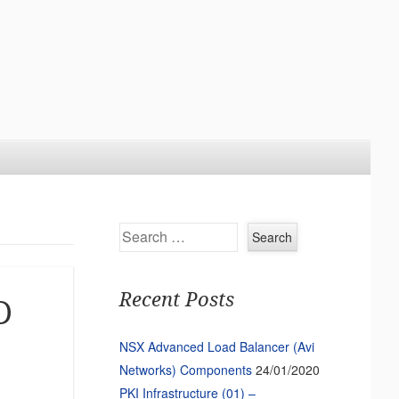
Search
Recent Posts
D
NSX Advanced Load Balancer (Avi
Networks) Components
24/01/2020
PKI Infrastructure (01) –