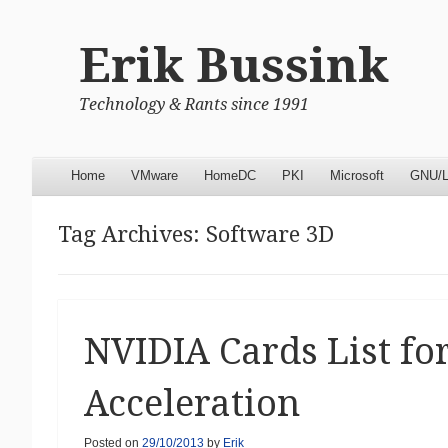
Erik Bussink
Technology & Rants since 1991
Menu
Skip to content
Home
VMware
HomeDC
PKI
Microsoft
GNU/L
Tag Archives:
Software 3D
NVIDIA Cards List f
Acceleration
Posted on
29/10/2013
by
Erik