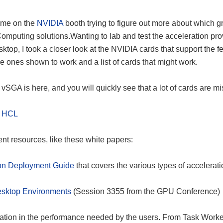
ime on the
NVIDIA
booth trying to figure out more about which g
omputing solutions.Wanting to lab and test the acceleration pr
op, I took a closer look at the NVIDIA cards that support the fe
, the ones shown to work and a list of cards that might work.
vSGA is here, and you will quickly see that a lot of cards are mi
n HCL
lent resources, like these white papers:
ion Deployment Guide
that covers the various types of accelerat
esktop Environments
(Session 3355 from the GPU Conference)
ion in the performance needed by the users. From Task Worke