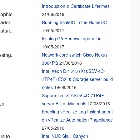
Introduction & Certificate Lifetimes
21/06/2018
raphic
Running ScaleIO in the HomeDC
ovided
10/05/2017
ature.
Issuing CA Renewal operation
10/05/2017
Network core switch Cisco Nexus
ssing.
3064PQ
21/08/2016
Intel Xeon D-1518 (X10SDV-4C-
7TP4F) ESXi & Storage server build
notes
19/08/2016
Supermicro X10SDV-4C-7TP4F
server Bill-of-Materials
12/08/2016
ion
Enabling vRealize Log Insight agent
on vRealize Automation 7 appliance
27/05/2016
Intel NUC Skull Canyon
rs to