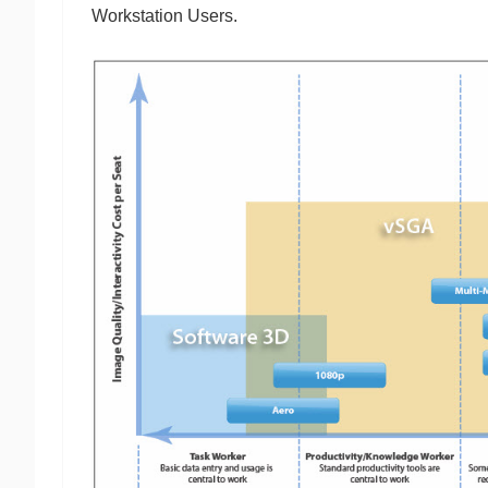
Workstation Users.