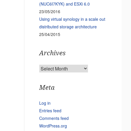
(NUC6I7KYK) and ESXi 6.0
23/05/2016
Using virtual synology in a scale out
distributed storage architecture
25/04/2015
Archives
Archives
Meta
Log in
Entries feed
Comments feed
WordPress.org