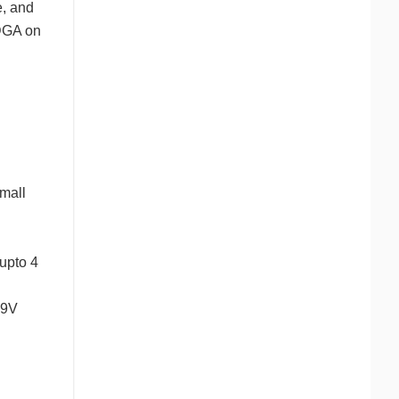
e, and
vDGA on
mall
upto 4
79V