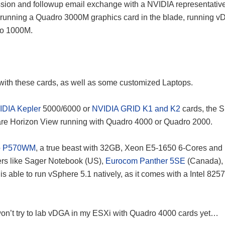
cussion and followup email exchange with a NVIDIA representativ
 running a Quadro 3000M graphics card in the blade, running 
ro 1000M.
with these cards, as well as some customized Laptops.
IDIA Kepler
5000/6000 or
NVIDIA GRID K1 and K2
cards, the S
re Horizon View running with Quadro 4000 or Quadro 2000.
o P570WM
, a true beast with 32GB, Xeon E5-1650 6-Cores and 
rs like Sager Notebook (US),
Eurocom Panther 5SE
(Canada),
le to run vSphere 5.1 natively, as it comes with a Intel 825
 I won’t try to lab vDGA in my ESXi with Quadro 4000 cards yet…