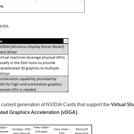
nces.
 the current generation of NVIDIA Cards that support the
Virtual S
ated Graphics Acceleration (vDGA)
.