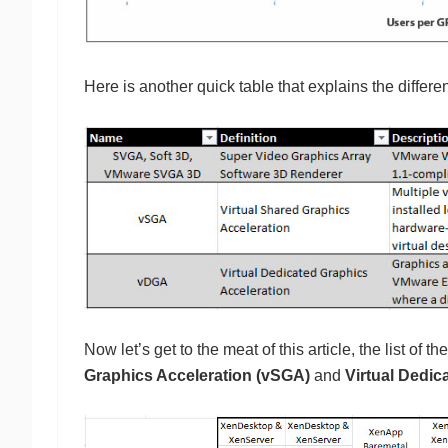
Here is another quick table that explains the differe
Now let’s get to the meat of this article, the list of
Graphics Acceleration (vSGA)
and
Virtual Dedic