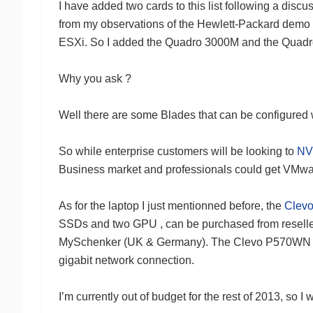
I have added two cards to this list following a dis
from my observations of the Hewlett-Packard demo
ESXi. So I added the Quadro 3000M and the Quad
Why you ask ?
Well there are some Blades that can be configured 
So while enterprise customers will be looking to
NV
Business market and professionals could get VMwa
As for the laptop I just mentionned before, the
Clev
SSDs and two GPU , can be purchased from reselle
MySchenker (UK & Germany). The Clevo P570WN is ab
gigabit network connection.
I’m currently out of budget for the rest of 2013, so