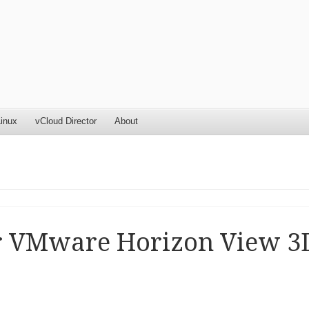
inux
vCloud Director
About
or VMware Horizon View 3