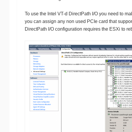
To use the Intel VT-d DirectPath I/O you need to ma
you can assign any non used PCIe card that supports
DirectPath I/O configuration requires the ESXi to re