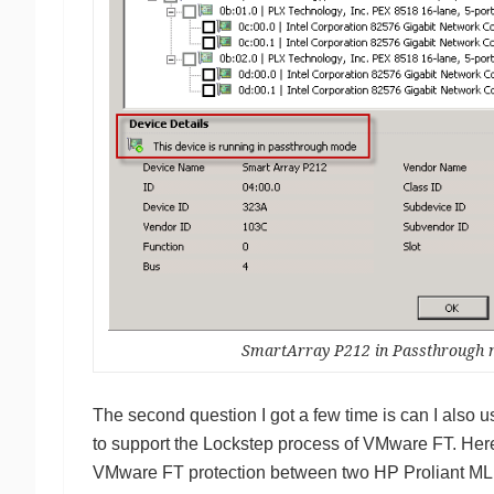
SmartArray P212 in Passthrough
The second question I got a few time is can I als
to support the Lockstep process of VMware FT. Her
VMware FT protection between two HP Proliant ML