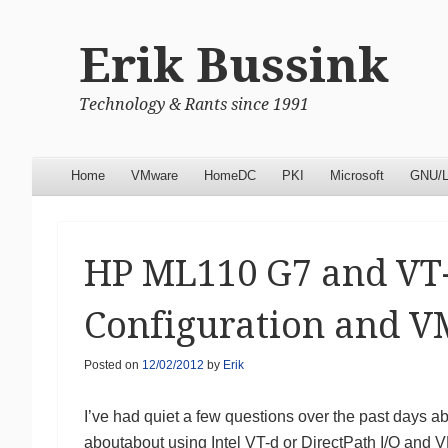
Erik Bussink
Technology & Rants since 1991
Menu
Skip to content
Home
VMware
HomeDC
PKI
Microsoft
GNU/L
HP ML110 G7 and VT-
Configuration and 
Posted on
12/02/2012
by
Erik
I’ve had quiet a few questions over the past days
aboutabout using Intel VT-d or DirectPath I/O and 