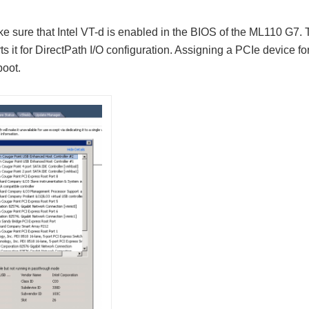
ke sure that Intel VT-d is enabled in the BIOS of the ML110 G7.
 it for DirectPath I/O configuration. Assigning a PCIe device fo
boot.