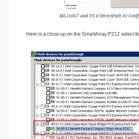
ML110G7 and VT-d DirectPath IO Confi
Here is a close up on the SmartArray P212 select 