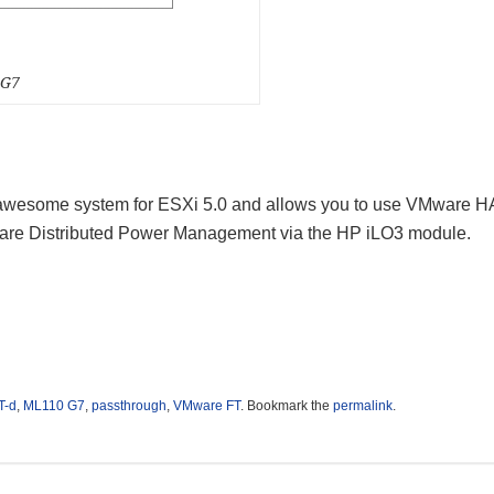
0G7
 awesome system for ESXi 5.0 and allows you to use VMware H
are Distributed Power Management via the HP iLO3 module.
T-d
,
ML110 G7
,
passthrough
,
VMware FT
. Bookmark the
permalink
.