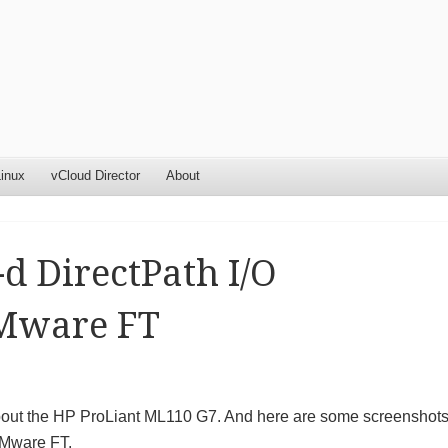
inux
vCloud Director
About
d DirectPath I/O
VMware FT
 about the HP ProLiant ML110 G7. And here are some screenshot
VMware FT.