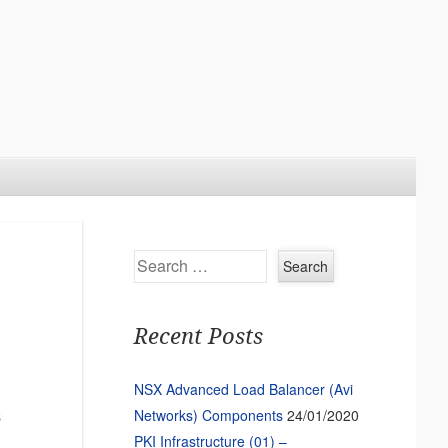
Search
Recent Posts
NSX Advanced Load Balancer (Avi
Networks) Components
24/01/2020
s
PKI Infrastructure (01) –