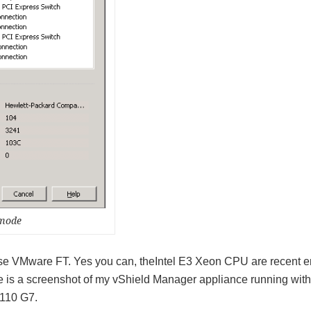
 mode
o use VMware FT. Yes you can, theIntel E3 Xeon CPU are recent 
e is a screenshot of my vShield Manager appliance running with
110 G7.