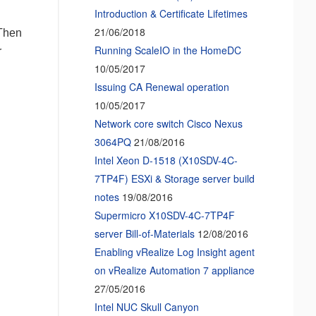
Introduction & Certificate Lifetimes
21/06/2018
 Then
Running ScaleIO in the HomeDC
r
10/05/2017
Issuing CA Renewal operation
10/05/2017
Network core switch Cisco Nexus
3064PQ
21/08/2016
Intel Xeon D-1518 (X10SDV-4C-
7TP4F) ESXi & Storage server build
notes
19/08/2016
Supermicro X10SDV-4C-7TP4F
server Bill-of-Materials
12/08/2016
Enabling vRealize Log Insight agent
on vRealize Automation 7 appliance
27/05/2016
Intel NUC Skull Canyon