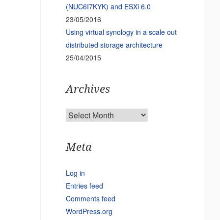
(NUC6I7KYK) and ESXi 6.0
23/05/2016
Using virtual synology in a scale out
distributed storage architecture
25/04/2015
Archives
Archives
Meta
Log in
Entries feed
Comments feed
WordPress.org