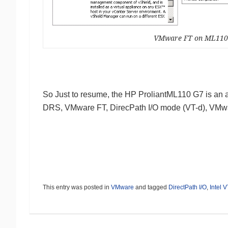
VMware FT on ML11
So Just to resume, the HP ProliantML110 G7 is an
DRS, VMware FT, DirecPath I/O mode (VT-d), VMw
This entry was posted in
VMware
and tagged
DirectPath I/O
,
Intel V