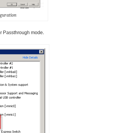
guration
for Passthrough mode.