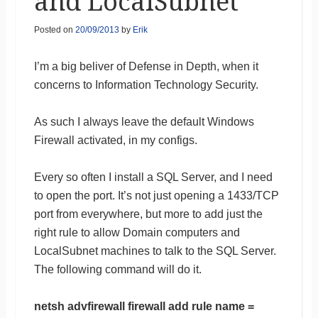
and LocalSubnet
Posted on
20/09/2013
by
Erik
I’m a big beliver of Defense in Depth, when it
concerns to Information Technology Security.
As such I always leave the default Windows
Firewall activated, in my configs.
Every so often I install a SQL Server, and I need
to open the port. It’s not just opening a 1433/TCP
port from everywhere, but more to add just the
right rule to allow Domain computers and
LocalSubnet machines to talk to the SQL Server.
The following command will do it.
netsh advfirewall firewall add rule name =