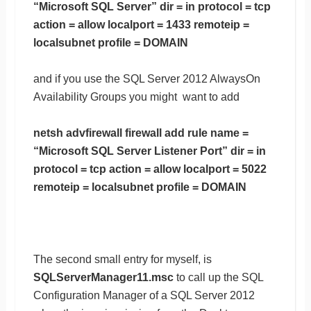
“Microsoft SQL Server” dir = in protocol = tcp
action = allow localport = 1433 remoteip =
localsubnet profile = DOMAIN
and if you use the SQL Server 2012 AlwaysOn
Availability Groups you might want to add
netsh advfirewall firewall add rule name =
“Microsoft SQL Server Listener Port” dir = in
protocol = tcp action = allow localport = 5022
remoteip = localsubnet profile = DOMAIN
The second small entry for myself, is
SQLServerManager11.msc
to call up the SQL
Configuration Manager of a SQL Server 2012