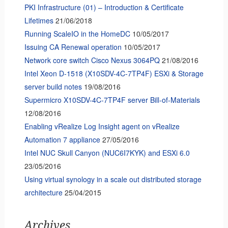
PKI Infrastructure (01) – Introduction & Certificate
Lifetimes
21/06/2018
Running ScaleIO in the HomeDC
10/05/2017
Issuing CA Renewal operation
10/05/2017
Network core switch Cisco Nexus 3064PQ
21/08/2016
Intel Xeon D-1518 (X10SDV-4C-7TP4F) ESXi & Storage
server build notes
19/08/2016
Supermicro X10SDV-4C-7TP4F server Bill-of-Materials
12/08/2016
Enabling vRealize Log Insight agent on vRealize
Automation 7 appliance
27/05/2016
Intel NUC Skull Canyon (NUC6I7KYK) and ESXi 6.0
23/05/2016
Using virtual synology in a scale out distributed storage
architecture
25/04/2015
Archives