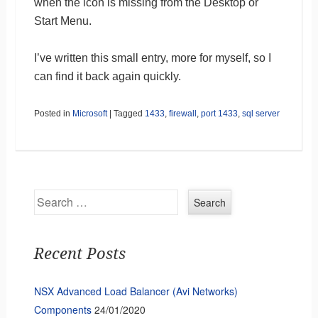
when the icon is missing from the Desktop or
Start Menu.
I’ve written this small entry, more for myself, so I
can find it back again quickly.
Posted in
Microsoft
|
Tagged
1433
,
firewall
,
port 1433
,
sql server
Search
Recent Posts
NSX Advanced Load Balancer (Avi Networks)
Components
24/01/2020