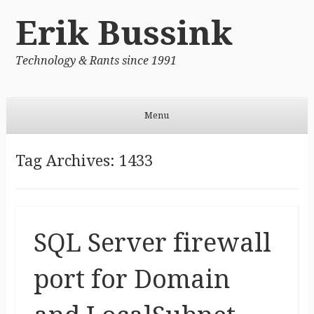
Erik Bussink
Technology & Rants since 1991
Menu
Skip to content
Tag Archives:
1433
SQL Server firewall
port for Domain