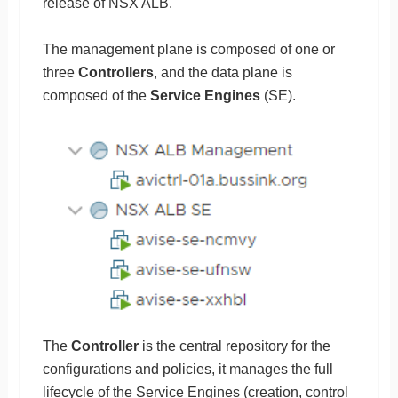
release of NSX ALB.
The management plane is composed of one or
three
Controllers
, and the data plane is
composed of the
Service Engines
(SE).
The
Controller
is the central repository for the
configurations and policies, it manages the full
lifecycle of the Service Engines (creation, control