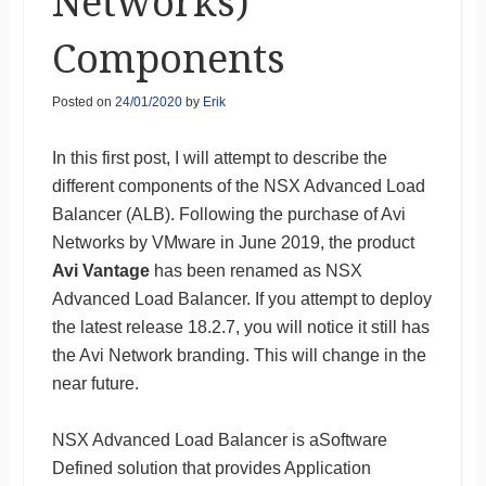
Networks)
Components
Posted on
24/01/2020
by
Erik
In this first post, I will attempt to describe the
different components of the NSX Advanced Load
Balancer (ALB). Following the purchase of Avi
Networks by VMware in June 2019, the product
Avi Vantage
has been renamed as NSX
Advanced Load Balancer. If you attempt to deploy
the latest release 18.2.7, you will notice it still has
the Avi Network branding. This will change in the
near future.
NSX Advanced Load Balancer is aSoftware
Defined solution that provides Application