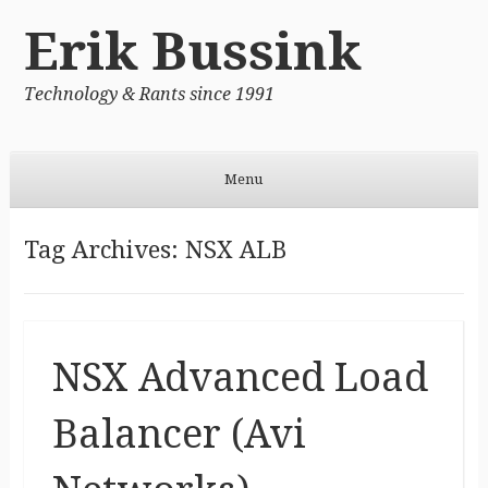
Erik Bussink
Technology & Rants since 1991
Menu
Skip to content
Tag Archives:
NSX ALB
NSX Advanced Load
Balancer (Avi