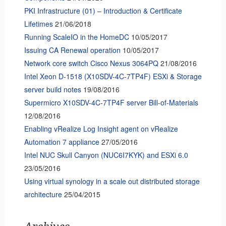
PKI Infrastructure (01) – Introduction & Certificate
Lifetimes
21/06/2018
Running ScaleIO in the HomeDC
10/05/2017
Issuing CA Renewal operation
10/05/2017
Network core switch Cisco Nexus 3064PQ
21/08/2016
Intel Xeon D-1518 (X10SDV-4C-7TP4F) ESXi & Storage
server build notes
19/08/2016
Supermicro X10SDV-4C-7TP4F server Bill-of-Materials
12/08/2016
Enabling vRealize Log Insight agent on vRealize
Automation 7 appliance
27/05/2016
Intel NUC Skull Canyon (NUC6I7KYK) and ESXi 6.0
23/05/2016
Using virtual synology in a scale out distributed storage
architecture
25/04/2015