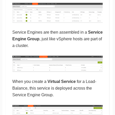
Service Engines are then assembled in a
Service
Engine Group
, just like vSphere hosts are part of
a cluster.
When you create a
Virtual Service
for a Load-
Balance, this service is deployed across the
Service Engine Group.