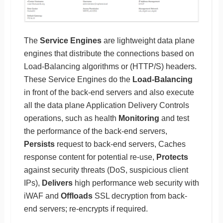
The
Service Engines
are lightweight data plane
engines that distribute the connections based on
Load-Balancing algorithms or (HTTP/S) headers.
These Service Engines do the
Load-Balancing
in front of the back-end servers and also execute
all the data plane Application Delivery Controls
operations, such as health
Monitoring
and test
the performance of the back-end servers,
Persists
request to back-end servers, Caches
response content for potential re-use,
Protects
against security threats (DoS, suspicious client
IPs),
Delivers
high performance web security with
iWAF and
Offloads
SSL decryption from back-
end servers; re-encrypts if required.