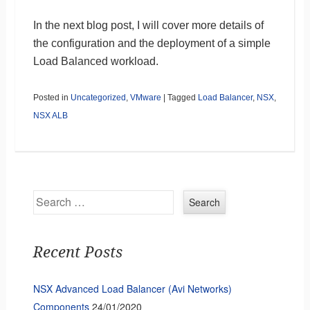
In the next blog post, I will cover more details of
the configuration and the deployment of a simple
Load Balanced workload.
Posted in
Uncategorized
,
VMware
|
Tagged
Load Balancer
,
NSX
,
NSX ALB
Search
Recent Posts
NSX Advanced Load Balancer (Avi Networks)
Components
24/01/2020