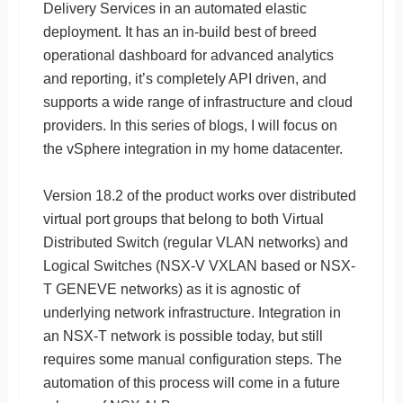
Delivery Services in an automated elastic
deployment. It has an in-build best of breed
operational dashboard for advanced analytics
and reporting, it’s completely API driven, and
supports a wide range of infrastructure and cloud
providers. In this series of blogs, I will focus on
the vSphere integration in my home datacenter.
Version 18.2 of the product works over distributed
virtual port groups that belong to both Virtual
Distributed Switch (regular VLAN networks) and
Logical Switches (NSX-V VXLAN based or NSX-
T GENEVE networks) as it is agnostic of
underlying network infrastructure. Integration in
an NSX-T network is possible today, but still
requires some manual configuration steps. The
automation of this process will come in a future