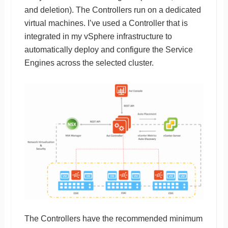
and deletion). The Controllers run on a dedicated
virtual machines. I’ve used a Controller that is
integrated in my vSphere infrastructure to
automatically deploy and configure the Service
Engines across the selected cluster.
The Controllers have the recommended minimum