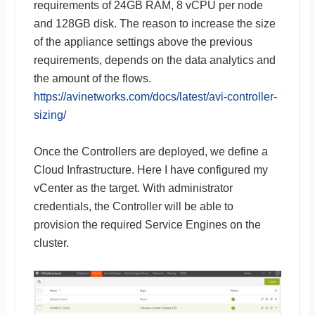
requirements of 24GB RAM, 8 vCPU per node
and 128GB disk. The reason to increase the size
of the appliance settings above the previous
requirements, depends on the data analytics and
the amount of the flows.
https://avinetworks.com/docs/latest/avi-controller-
sizing/
Once the Controllers are deployed, we define a
Cloud Infrastructure. Here I have configured my
vCenter as the target. With administrator
credentials, the Controller will be able to
provision the required Service Engines on the
cluster.