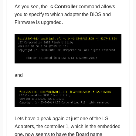
As you see, the
-c Controller
command allows
you to specify to which adapter the BIOS and
Firmware is upgraded.
and
Lets have a peak again at just one of the LSI
Adapters, the controller 1, which is the embedded
one, now seems to have the Board name