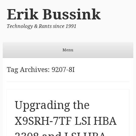
Erik Bussink
Technology & Rants since 1991
Menu
Skip to content
Tag Archives:
9207-8I
Upgrading the
X9SRH-7TF LSI HBA