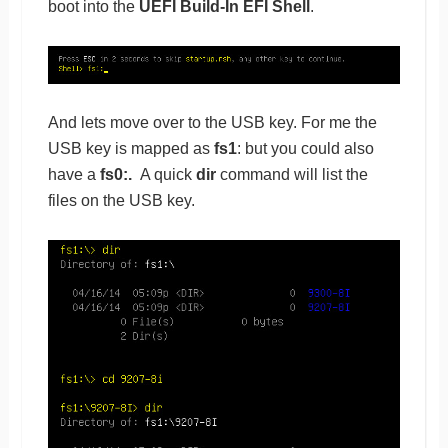
boot into the
UEFI Build-In EFI Shell
.
And lets move over to the USB key. For me the
USB key is mapped as
fs1
: but you could also
have a
fs0:.
A quick
dir
command will list the
files on the USB key.