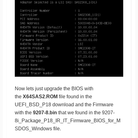
Now lets just upgrade the BIOS with
the
X64SAS2.ROM
file found in the
UEFI_BSD_P18 download and the Firmware
with the
9207-8.bin
that we found in the 9207-
8i_Package_P18_IR_IT_Firmware_BIOS_for_M
SDOS_Windows file.