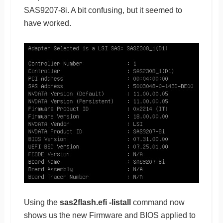
SAS9207-8i. A bit confusing, but it seemed to
have worked.
Using the
sas2flash.efi -listall
command now
shows us the new Firmware and BIOS applied to