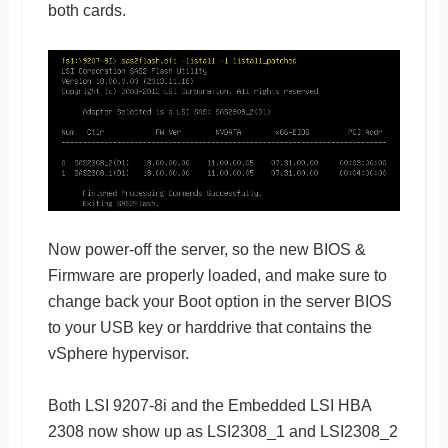
both cards.
Now power-off the server, so the new BIOS &
Firmware are properly loaded, and make sure to
change back your Boot option in the server BIOS
to your USB key or harddrive that contains the
vSphere hypervisor.
Both LSI 9207-8i and the Embedded LSI HBA
2308 now show up as LSI2308_1 and LSI2308_2