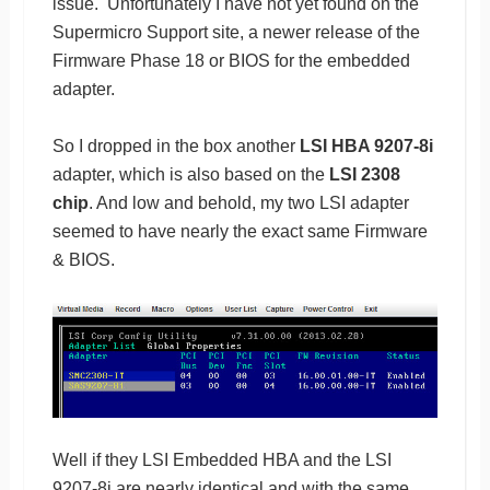
issue. Unfortunately I have not yet found on the
Supermicro Support site, a newer release of the
Firmware Phase 18 or BIOS for the embedded
adapter.
So I dropped in the box another
LSI HBA 9207-8i
adapter, which is also based on the
LSI 2308
chip
. And low and behold, my two LSI adapter
seemed to have nearly the exact same Firmware
& BIOS.
Well if they LSI Embedded HBA and the LSI
9207-8i are nearly identical and with the same