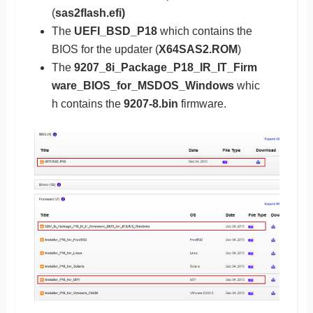
(
sas2flash.efi)
The
UEFI_BSD_P18
which contains the
BIOS for the updater (
X64SAS2.ROM
)
The
9207_8i_Package_P18_IR_IT_Firm
ware_BIOS_for_MSDOS_Windows
whic
h contains the
9207-8.bin
firmware.