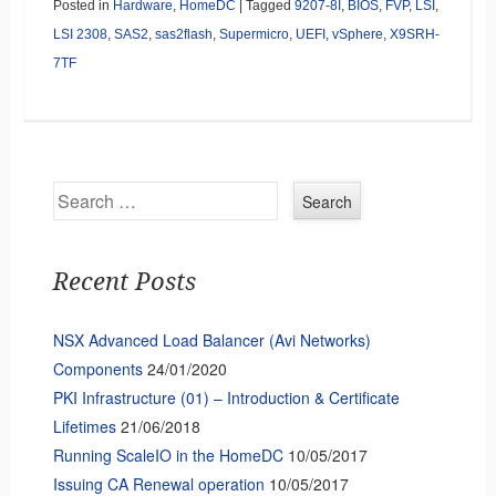
Posted in
Hardware
,
HomeDC
|
Tagged
9207-8I
,
BIOS
,
FVP
,
LSI
,
LSI 2308
,
SAS2
,
sas2flash
,
Supermicro
,
UEFI
,
vSphere
,
X9SRH-
7TF
Search
Recent Posts
NSX Advanced Load Balancer (Avi Networks)
Components
24/01/2020
PKI Infrastructure (01) – Introduction & Certificate
Lifetimes
21/06/2018
Running ScaleIO in the HomeDC
10/05/2017
Issuing CA Renewal operation
10/05/2017