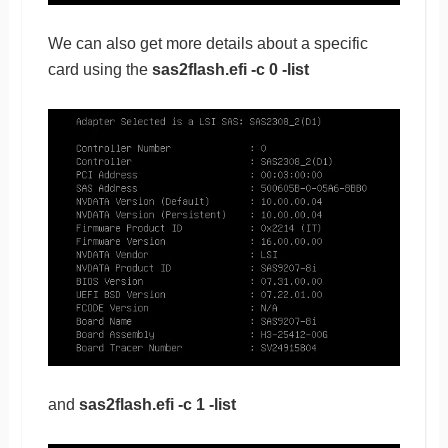
We can also get more details about a specific
card using the
sas2flash.efi -c 0 -list
and
sas2flash.efi -c 1 -list