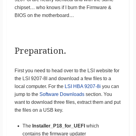
chipset… who knows if I burn the Firmware &
BIOS on the motherboard…
Preparation.
First you need to head over to the LSI website for
the LSI 9207-8I and download a few files to a
local computer. For the
LSI HBA 9207-8i
you can
jump to the
Software Downloads
section. You
want to download three files, extract them and put
the files on a USB key.
The
Installer_P18_for_UEFI
which
contains the firmware updater