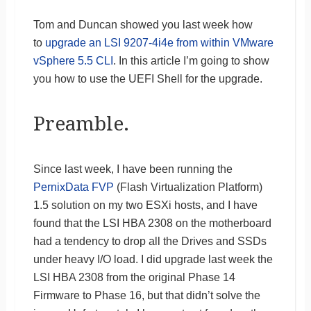
Tom and Duncan showed you last week how
to
upgrade an LSI 9207-4i4e from within VMware
vSphere 5.5 CLI
. In this article I’m going to show
you how to use the UEFI Shell for the upgrade.
Preamble.
Since last week, I have been running the
PernixData FVP
(Flash Virtualization Platform)
1.5 solution on my two ESXi hosts, and I have
found that the LSI HBA 2308 on the motherboard
had a tendency to drop all the Drives and SSDs
under heavy I/O load. I did upgrade last week the
LSI HBA 2308 from the original Phase 14
Firmware to Phase 16, but that didn’t solve the