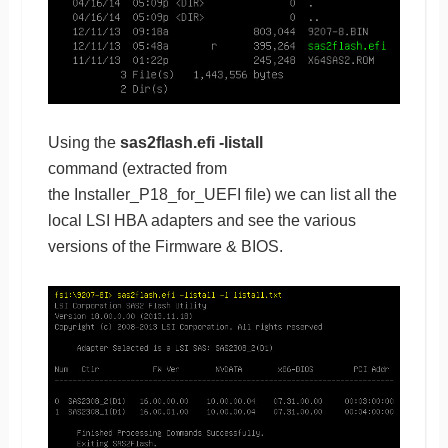
Using the
sas2flash.efi -listall
command (extracted from
the Installer_P18_for_UEFI file) we can list all the
local LSI HBA adapters and see the various
versions of the Firmware & BIOS.