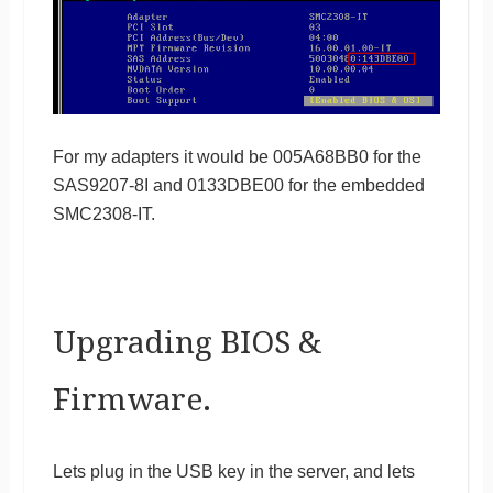
For my adapters it would be 005A68BB0 for the
SAS9207-8I and 0133DBE00 for the embedded
SMC2308-IT.
Upgrading BIOS &
Firmware.
Lets plug in the USB key in the server, and lets