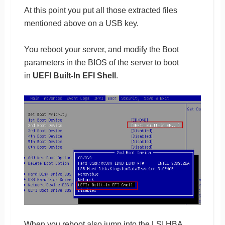
At this point you put all those extracted files
mentioned above on a USB key.
You reboot your server, and modify the Boot
parameters in the BIOS of the server to boot
in
UEFI Built-In EFI Shell
.
When you reboot also jump into the LSI HBA