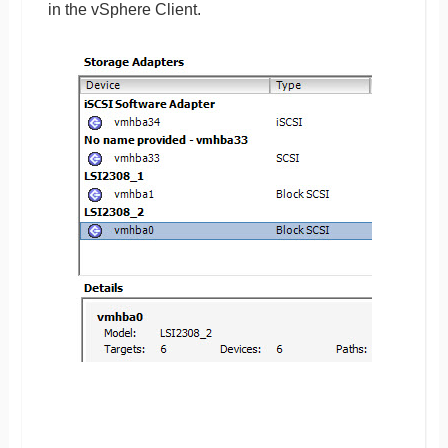
in the vSphere Client.