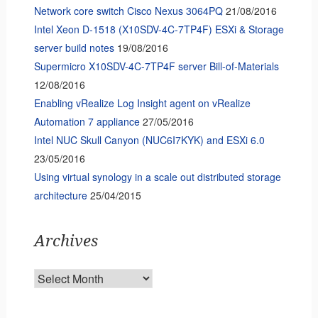
Network core switch Cisco Nexus 3064PQ
21/08/2016
Intel Xeon D-1518 (X10SDV-4C-7TP4F) ESXi & Storage
server build notes
19/08/2016
Supermicro X10SDV-4C-7TP4F server Bill-of-Materials
12/08/2016
Enabling vRealize Log Insight agent on vRealize
Automation 7 appliance
27/05/2016
Intel NUC Skull Canyon (NUC6I7KYK) and ESXi 6.0
23/05/2016
Using virtual synology in a scale out distributed storage
architecture
25/04/2015
Archives
Archives