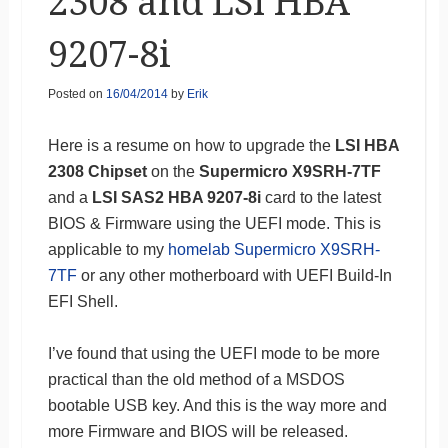
2308 and LSI HBA
9207-8i
Posted on
16/04/2014
by
Erik
Here is a resume on how to upgrade the
LSI HBA
2308 Chipset
on the
Supermicro X9SRH-7TF
and a
LSI SAS2 HBA 9207-8i
card to the latest
BIOS & Firmware using the UEFI mode. This is
applicable to my
homelab Supermicro X9SRH-
7TF
or any other motherboard with UEFI Build-In
EFI Shell.
I’ve found that using the UEFI mode to be more
practical than the old method of a MSDOS
bootable USB key. And this is the way more and
more Firmware and BIOS will be released.