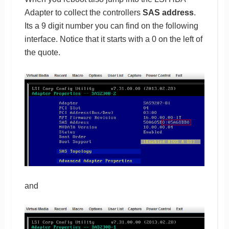
Adapter to collect the controllers
SAS address
.
Its a 9 digit number you can find on the following
interface. Notice that it starts with a 0 on the left of
the quote.
and