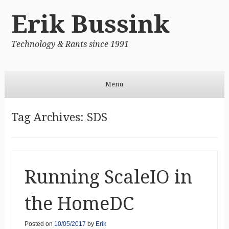
Erik Bussink
Technology & Rants since 1991
Menu
Skip to content
Tag Archives:
SDS
Running ScaleIO in
the HomeDC
Posted on
10/05/2017
by
Erik