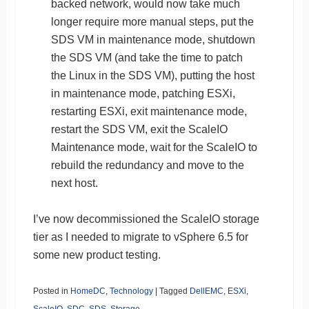
backed network, would now take much
longer require more manual steps, put the
SDS VM in maintenance mode, shutdown
the SDS VM (and take the time to patch
the Linux in the SDS VM), putting the host
in maintenance mode, patching ESXi,
restarting ESXi, exit maintenance mode,
restart the SDS VM, exit the ScaleIO
Maintenance mode, wait for the ScaleIO to
rebuild the redundancy and move to the
next host.
I’ve now decommissioned the ScaleIO storage
tier as I needed to migrate to vSphere 6.5 for
some new product testing.
Posted in
HomeDC
,
Technology
|
Tagged
DellEMC
,
ESXi
,
ScaleIO
,
SDC
,
SDS
,
Storage