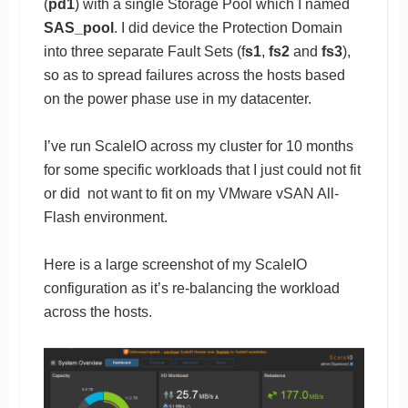
(
pd1
) with a single Storage Pool which I named
SAS_pool
. I did device the Protection Domain
into three separate Fault Sets (f
s1
,
fs2
and
fs3
),
so as to spread failures across the hosts based
on the power phase use in my datacenter.
I’ve run ScaleIO across my cluster for 10 months
for some specific workloads that I just could not fit
or did not want to fit on my VMware vSAN All-
Flash environment.
Here is a large screenshot of my ScaleIO
configuration as it’s re-balancing the workload
across the hosts.