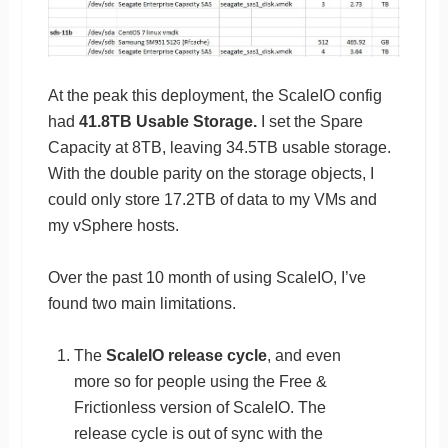
At the peak this deployment, the ScaleIO config
had
41.8TB Usable Storage.
I set the Spare
Capacity at 8TB, leaving 34.5TB usable storage.
With the double parity on the storage objects, I
could only store 17.2TB of data to my VMs and
my vSphere hosts.
Over the past 10 month of using ScaleIO, I’ve
found two main limitations.
The
ScaleIO release cycle
, and even
more so for people using the Free &
Frictionless version of ScaleIO. The
release cycle is out of sync with the