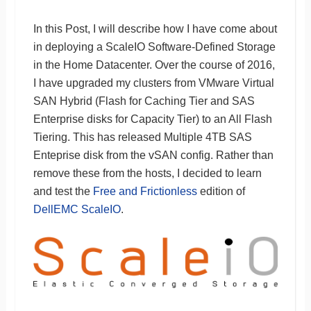
In this Post, I will describe how I have come about
in deploying a ScaleIO Software-Defined Storage
in the Home Datacenter. Over the course of 2016,
I have upgraded my clusters from VMware Virtual
SAN Hybrid (Flash for Caching Tier and SAS
Enterprise disks for Capacity Tier) to an All Flash
Tiering. This has released Multiple 4TB SAS
Enteprise disk from the vSAN config. Rather than
remove these from the hosts, I decided to learn
and test the
Free and Frictionless
edition of
DellEMC ScaleIO
.