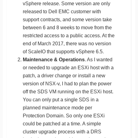
vSphere release. Some version are only
released to Dell EMC customer with
support contracts, and some version take
between 6 and 8 weeks to move from the
restricted access to a public access. At the
end of March 2017, there was no version
of ScaleIO that supports vSphere 6.5.
Maintenance & Operations
. As I wanted
or needed to upgrade an ESXi host with a
patch, a driver change or install a new
version of NSX-v, I had to plan the power
off the SDS VM running on the ESXi host.
You can only put a single SDS in a
planned maintenance mode per
Protection Domain. So only one ESXi
could be patched at a time. A simple
cluster upgrade process with a DRS