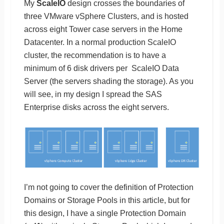
My
ScaleIO
design crosses the boundaries of
three VMware vSphere Clusters, and is hosted
across eight Tower case servers in the Home
Datacenter. In a normal production ScaleIO
cluster, the recommendation is to have a
minimum of 6 disk drivers per ScaleIO Data
Server (the servers shading the storage). As you
will see, in my design I spread the SAS
Enterprise disks across the eight servers.
I’m not going to cover the definition of Protection
Domains or Storage Pools in this article, but for
this design, I have a single Protection Domain