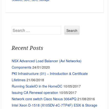
Search
Recent Posts
NSX Advanced Load Balancer (Avi Networks)
Components
24/01/2020
PKI Infrastructure (01) – Introduction & Certificate
Lifetimes
21/06/2018
Running ScaleIO in the HomeDC
10/05/2017
Issuing CA Renewal operation
10/05/2017
Network core switch Cisco Nexus 3064PQ
21/08/2016
Intel Xeon D-1518 (X10SDV-4C-7TP4F) ESXi & Storage