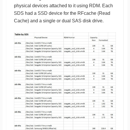
physical devices attached to it using RDM. Each
SDS had a SSD device for the RFcache (Read
Cache) and a single or dual SAS disk drive.