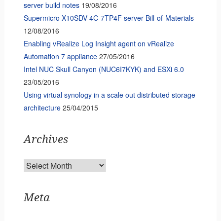
server build notes
19/08/2016
Supermicro X10SDV-4C-7TP4F server Bill-of-Materials
12/08/2016
Enabling vRealize Log Insight agent on vRealize
Automation 7 appliance
27/05/2016
Intel NUC Skull Canyon (NUC6I7KYK) and ESXi 6.0
23/05/2016
Using virtual synology in a scale out distributed storage
architecture
25/04/2015
Archives
Archives
Meta