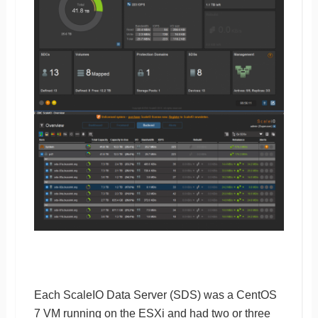
Each ScaleIO Data Server (SDS) was a CentOS
7 VM running on the ESXi and had two or three