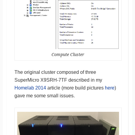
Compute Cluster
The original cluster composed of three
SuperMicro X9SRH-7TF described in my
Homelab 2014
article (more build pictures
here
)
gave me some small issues.