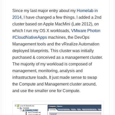
Since my last major entry about my
Homelab in
2014
, I have changed a few things. I added a 2nd
cluster based on Apple MacMini (Late 2012), on
which I run my OS X workloads,
VMware Photon
#CloudNativeApps
machines, the DevOps
Management tools and the vRealize Automation
deployed blueprints. This cluster was initially
purchased & conceived as a management cluster.
The majority of my workload is composed of
management, monitoring, analysis and
infrastructure loads. It just made sense to swap
the Compute and Management cluster around,
and use the smaller one for Compute.