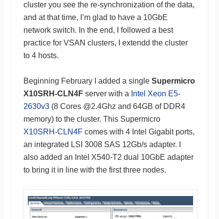
cluster you see the re-synchronization of the data,
and at that time, I’m glad to have a 10GbE
network switch. In the end, I followed a best
practice for VSAN clusters, I extendd the cluster
to 4 hosts.
Beginning February I added a single
Supermicro
X10SRH-CLN4F
server with a
Intel Xeon E5-
2630v3
(8 Cores @2.4Ghz and 64GB of DDR4
memory) to the cluster. This Supermicro
X10SRH-CLN4F
comes with 4 Intel Gigabit ports,
an integrated LSI 3008 SAS 12Gb/s adapter. I
also added an Intel X540-T2 dual 10GbE adapter
to bring it in line with the first three nodes.