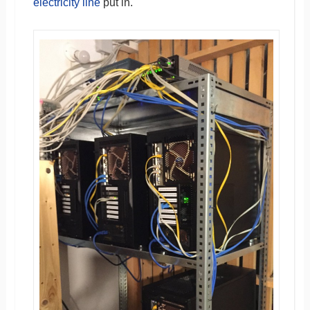
electricity line
put in.