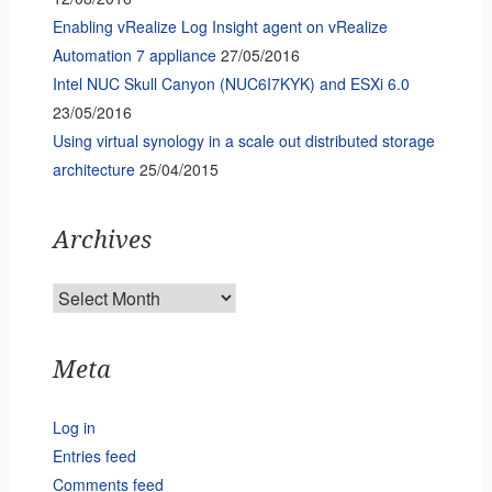
Enabling vRealize Log Insight agent on vRealize
Automation 7 appliance
27/05/2016
Intel NUC Skull Canyon (NUC6I7KYK) and ESXi 6.0
23/05/2016
Using virtual synology in a scale out distributed storage
architecture
25/04/2015
Archives
Archives
Meta
Log in
Entries feed
Comments feed