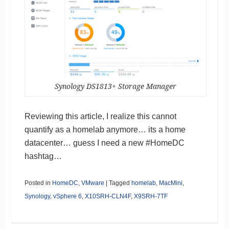
Synology DS1813+ Storage Manager
Reviewing this article, I realize this cannot
quantify as a homelab anymore… its a home
datacenter… guess I need a new #HomeDC
hashtag…
Posted in
HomeDC
,
VMware
|
Tagged
homelab
,
MacMini
,
Synology
,
vSphere 6
,
X10SRH-CLN4F
,
X9SRH-7TF