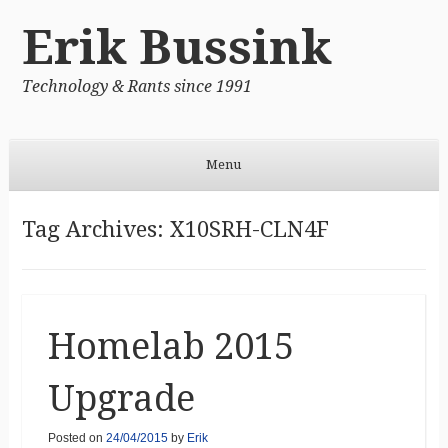
Erik Bussink
Technology & Rants since 1991
Menu
Skip to content
Tag Archives:
X10SRH-CLN4F
Homelab 2015
Upgrade
Posted on
24/04/2015
by
Erik