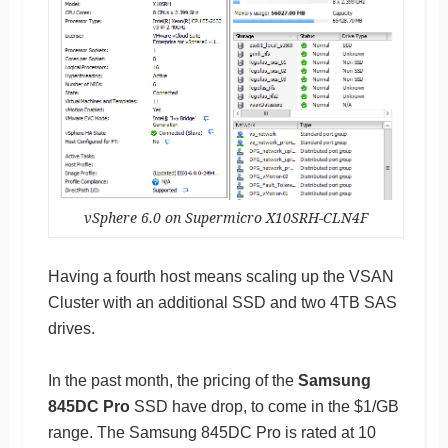
vSphere 6.0 on Supermicro X10SRH-CLN4F
Having a fourth host means scaling up the VSAN
Cluster with an additional SSD and two 4TB SAS
drives.
In the past month, the pricing of the
Samsung
845DC Pro
SSD have drop, to come in the $1/GB
range. The Samsung 845DC Pro is rated at 10