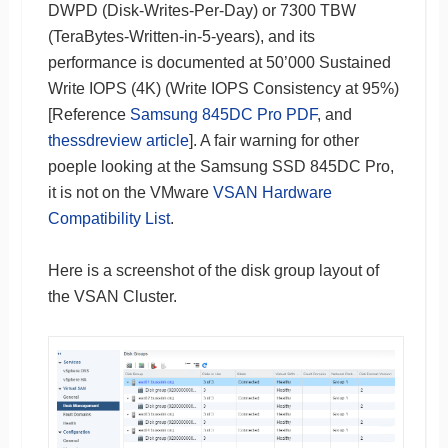
DWPD (Disk-Writes-Per-Day) or 7300 TBW
(TeraBytes-Written-in-5-years), and its
performance is documented at 50’000 Sustained
Write IOPS (4K) (Write IOPS Consistency at 95%)
[Reference
Samsung 845DC Pro PDF
, and
thessdreview article
]. A fair warning for other
poeple looking at the Samsung SSD 845DC Pro,
it is not on the VMware
VSAN Hardware
Compatibility List
.
Here is a screenshot of the disk group layout of
the VSAN Cluster.