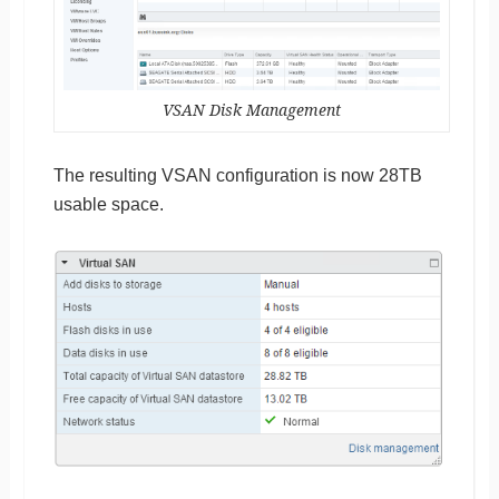
VSAN Disk Management
The resulting VSAN configuration is now 28TB
usable space.