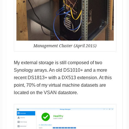
Management Cluster (April 2015)
My external storage is still composed of two
Synology arrays. An old DS1010+ and a more
recent DS1813+ with a DX513 extension. At this
point, 70% of my virtual machine datasets are
located on the VSAN datastore.