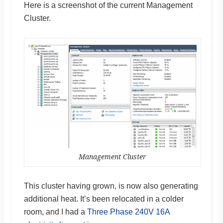
Here is a screenshot of the current Management
Cluster.
Management Cluster
This cluster having grown, is now also generating
additional heat. It’s been relocated in a colder
room, and I had a
Three Phase 240V 16A