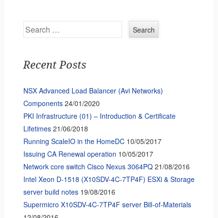
Search
Recent Posts
NSX Advanced Load Balancer (Avi Networks)
Components
24/01/2020
PKI Infrastructure (01) – Introduction & Certificate
Lifetimes
21/06/2018
Running ScaleIO in the HomeDC
10/05/2017
Issuing CA Renewal operation
10/05/2017
Network core switch Cisco Nexus 3064PQ
21/08/2016
Intel Xeon D-1518 (X10SDV-4C-7TP4F) ESXi & Storage
server build notes
19/08/2016
Supermicro X10SDV-4C-7TP4F server Bill-of-Materials
12/08/2016