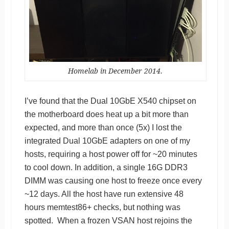
Homelab in December 2014.
I’ve found that the Dual 10GbE X540 chipset on
the motherboard does heat up a bit more than
expected, and more than once (5x) I lost the
integrated Dual 10GbE adapters on one of my
hosts, requiring a host power off for ~20 minutes
to cool down. In addition, a single 16G DDR3
DIMM was causing one host to freeze once every
~12 days. All the host have run extensive 48
hours memtest86+ checks, but nothing was
spotted. When a frozen VSAN host rejoins the