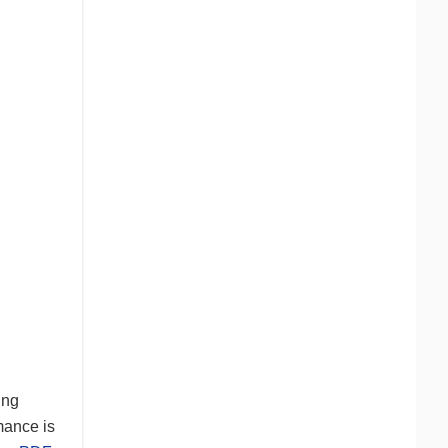
ung
mance is