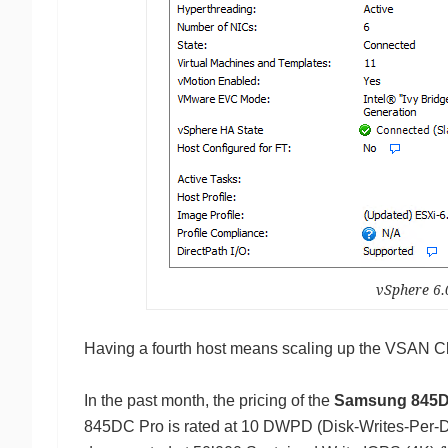
vSphere 6
Having a fourth host means scaling up the VSAN Cl
In the past month, the pricing of the
Samsung 845D
845DC Pro is rated at 10 DWPD (Disk-Writes-Per-Da