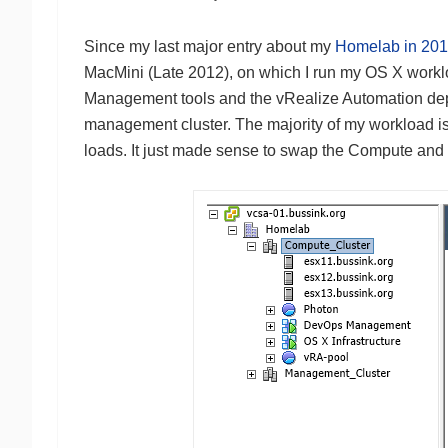
Since my last major entry about my
Homelab in 20
MacMini (Late 2012), on which I run my OS X work
Management tools and the vRealize Automation deplo
management cluster. The majority of my workload i
loads. It just made sense to swap the Compute and