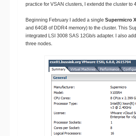
practice for VSAN clusters, I extendd the cluster to 
Beginning February I added a single
Supermicro
and 64GB of DDR4 memory) to the cluster. This S
integrated LSI 3008 SAS 12Gb/s adapter. I also added
three nodes.