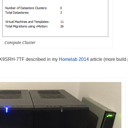
Compute Cluster
ro X9SRH-7TF described in my
Homelab 2014
article (more build 