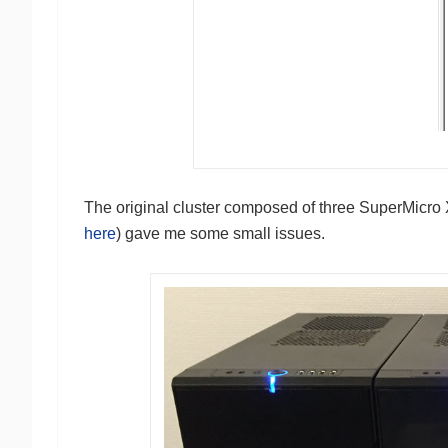
The original cluster composed of three SuperMic
here
) gave me some small issues.