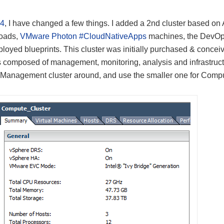
14
, I have changed a few things. I added a 2nd cluster based on
loads,
VMware Photon #CloudNativeApps
machines, the DevO
yed blueprints. This cluster was initially purchased & concei
s composed of management, monitoring, analysis and infrastruc
 Management cluster around, and use the smaller one for Comp