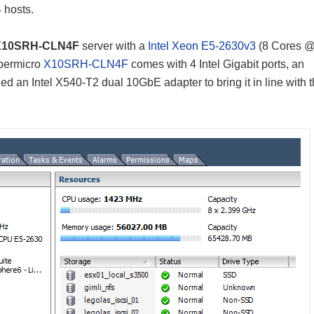
4 hosts.
 X10SRH-CLN4F
server with a
Intel Xeon E5-2630v3
(8 Cores 
upermicro
X10SRH-CLN4F
comes with 4 Intel Gigabit ports, an
 an Intel X540-T2 dual 10GbE adapter to bring it in line with th