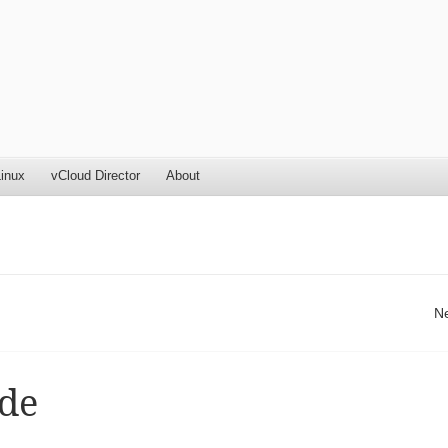
inux
vCloud Director
About
N
de