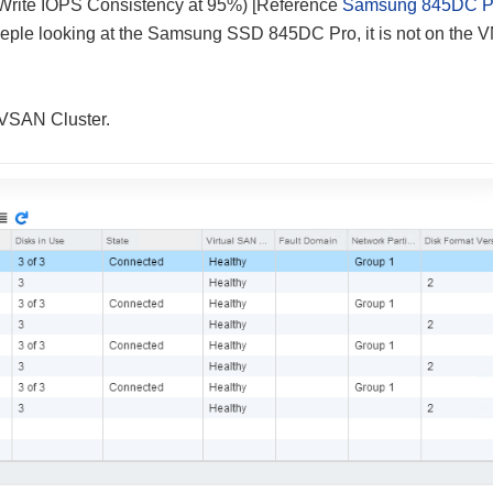
(Write IOPS Consistency at 95%) [Reference
Samsung 845DC P
r poeple looking at the Samsung SSD 845DC Pro, it is not on the
e VSAN Cluster.