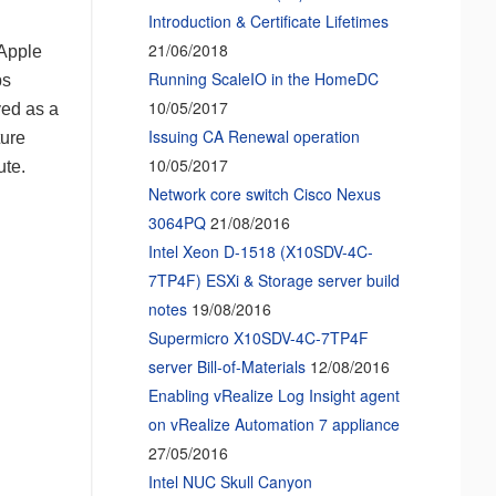
Introduction & Certificate Lifetimes
21/06/2018
 Apple
Running ScaleIO in the HomeDC
ps
10/05/2017
ved as a
Issuing CA Renewal operation
ture
10/05/2017
ute.
Network core switch Cisco Nexus
3064PQ
21/08/2016
Intel Xeon D-1518 (X10SDV-4C-
7TP4F) ESXi & Storage server build
notes
19/08/2016
Supermicro X10SDV-4C-7TP4F
server Bill-of-Materials
12/08/2016
Enabling vRealize Log Insight agent
on vRealize Automation 7 appliance
27/05/2016
Intel NUC Skull Canyon