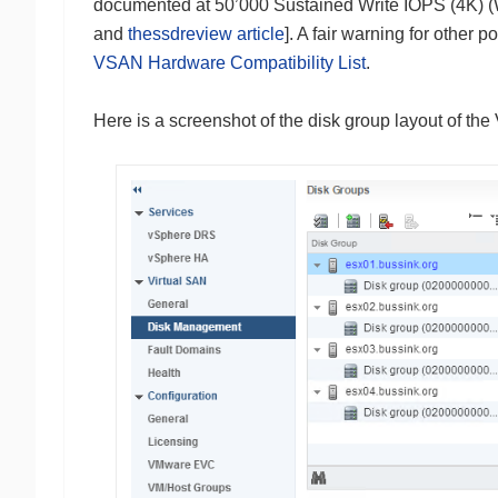
documented at 50’000 Sustained Write IOPS (4K) 
and
thessdreview article
]. A fair warning for othe
VSAN Hardware Compatibility List
.
Here is a screenshot of the disk group layout of th