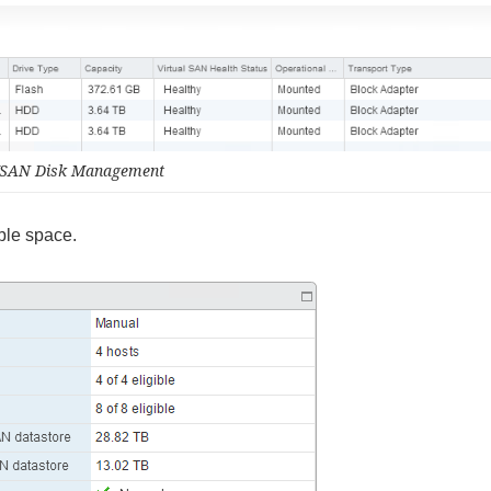
SAN Disk Management
ble space.