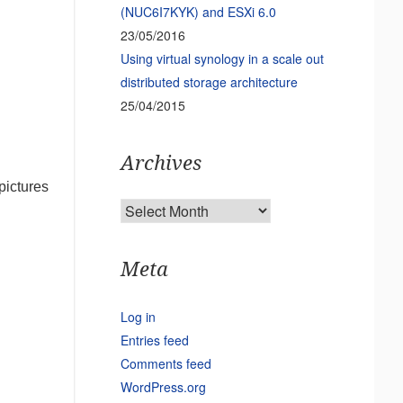
(NUC6I7KYK) and ESXi 6.0
23/05/2016
Using virtual synology in a scale out
distributed storage architecture
25/04/2015
Archives
pictures
Archives
Meta
Log in
Entries feed
Comments feed
WordPress.org