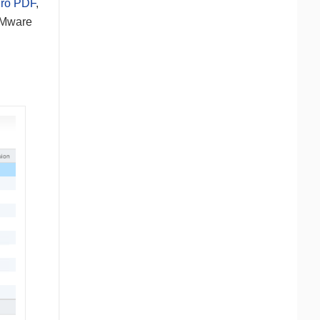
ro PDF
,
 VMware