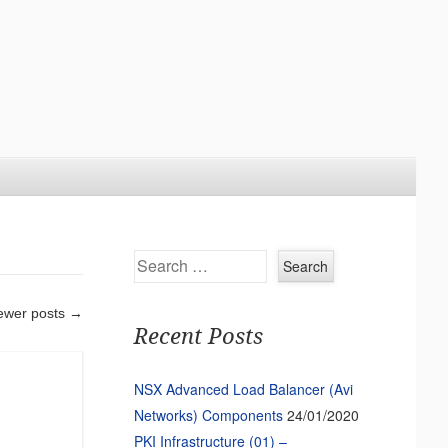
Search
ewer posts
→
Recent Posts
NSX Advanced Load Balancer (Avi
Networks) Components
24/01/2020
PKI Infrastructure (01) –