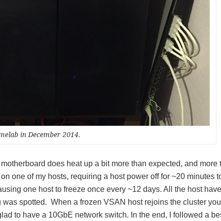
melab in December 2014.
e motherboard does heat up a bit more than expected, and more 
on one of my hosts, requiring a host power off for ~20 minutes t
sing one host to freeze once every ~12 days. All the host have
 was spotted. When a frozen VSAN host rejoins the cluster you
 glad to have a 10GbE network switch. In the end, I followed a be