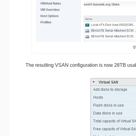
V
The resulting VSAN configuration is now 28TB usa