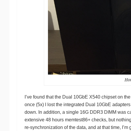
Ho
I’ve found that the Dual 10GbE X540 chipset on th
once (5x) I lost the integrated Dual 10GbE adapters 
down. In addition, a single 16G DDR3 DIMM was cau
extensive 48 hours memtest86+ checks, but nothing
re-synchronization of the data, and at that time, I’m