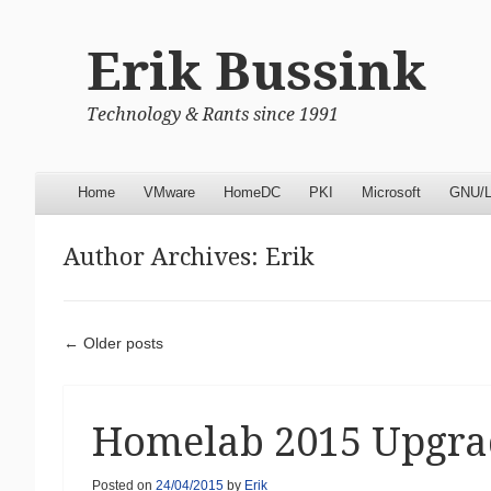
Erik Bussink
Technology & Rants since 1991
Menu
Skip to content
Home
VMware
HomeDC
PKI
Microsoft
GNU/L
Author Archives:
Erik
Post navigation
←
Older posts
Homelab 2015 Upgra
Posted on
24/04/2015
by
Erik