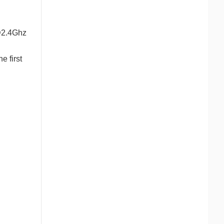
@2.4Ghz
e first