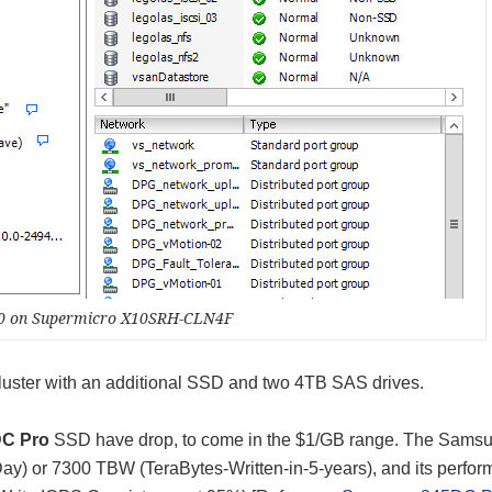
.0 on Supermicro X10SRH-CLN4F
uster with an additional SSD and two 4TB SAS drives.
C Pro
SSD have drop, to come in the $1/GB range. The Sams
y) or 7300 TBW (TeraBytes-Written-in-5-years), and its perfor