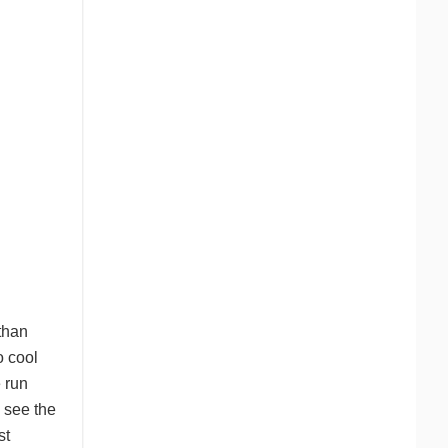
than
o cool
 run
 see the
st